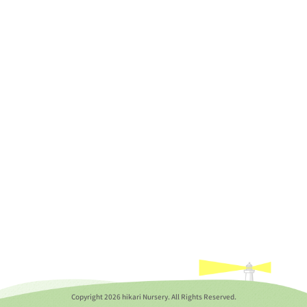
Copyright
2026 hikari Nursery. All Rights Reserved.