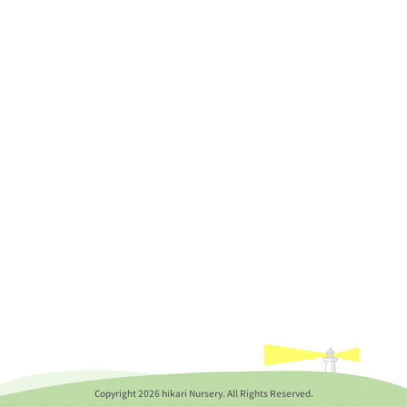
Copyright
2026 hikari Nursery. All Rights Reserved.