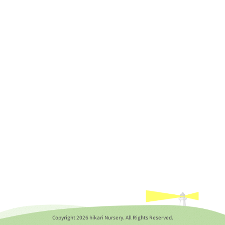
Copyright
2026 hikari Nursery. All Rights Reserved.