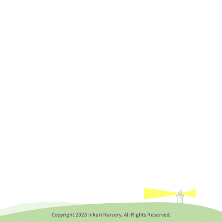
Copyright
2026 hikari Nursery. All Rights Reserved.