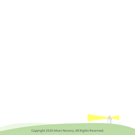
Copyright
2026 hikari Nursery. All Rights Reserved.